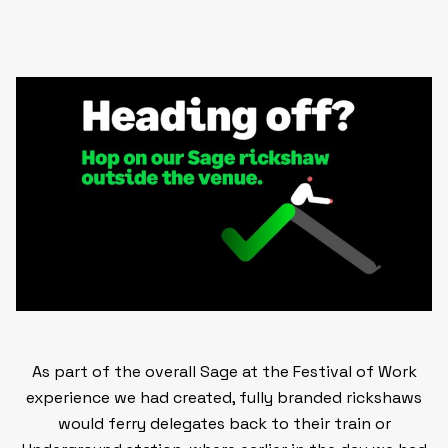
As part of the overall Sage at the Festival of Work
experience we had created,
fully branded rickshaws
would ferry delegates back to their train or