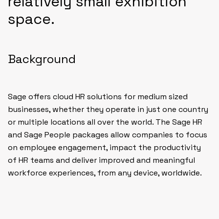
relatively small exhibition
space.
Background
Sage offers cloud HR solutions for medium sized
businesses, whether they operate in just one country
or multiple locations all over the world. The Sage HR
and Sage People packages allow companies to focus
on employee engagement, impact the productivity
of HR teams and deliver improved and meaningful
workforce experiences, from any device, worldwide.