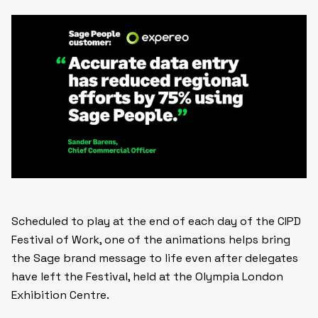
Scheduled to play at the end of each day of the CIPD
Festival of Work, one of the animations helps bring
the Sage brand message to life even after delegates
have left the Festival, held at the Olympia London
Exhibition Centre.