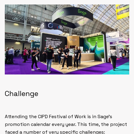
Challenge
Attending the CIPD Festival of Work is in Sage’s
promotion calendar every year. This time, the project
faced a number of very specific challenges: