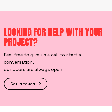
LOOKING FOR HELP WITH YOUR
PROJECT?
Feel free to give us a call to start a
conversation,
our doors are always open.
Get in touch