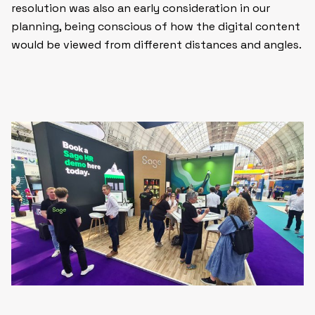
resolution was also an early consideration in our
planning, being conscious of how the digital content
would be viewed from different distances and angles.