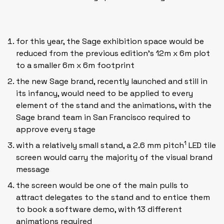
for this year, the Sage exhibition space would be
reduced from the previous edition’s 12m x 6m plot
to a smaller 6m x 6m footprint
the new Sage brand, recently launched and still in
its infancy, would need to be applied to every
element of the stand and the animations, with the
Sage brand team in San Francisco required to
approve every stage
1
with a relatively small stand, a 2.6 mm pitch
LED tile
screen would carry the majority of the visual brand
message
the screen would be one of the main pulls to
attract delegates to the stand and to entice them
to book a software demo, with 13 different
animations
required