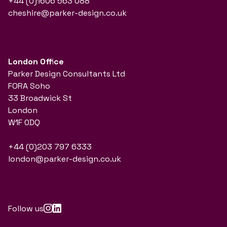
+44 (0)1606 563 088
cheshire@parker-design.co.uk
London Office
Parker Design Consultants Ltd
FORA Soho
33 Broadwick St
London
W1F 0DQ
+44 (0)203 797 6333
london@parker-design.co.uk
Follow us