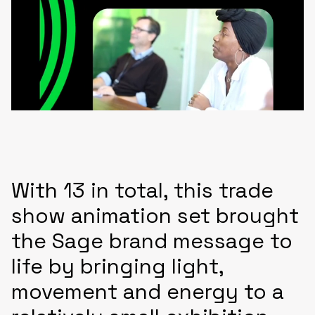
With 13 in total, this trade
show animation set brought
the Sage brand message to
life by bringing light,
movement and energy to a