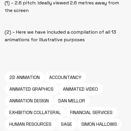
(1) – 2.6 pitch: ideally viewed 2.6 metres away from
the screen
(2) – Here we have included a compilation of all 13
animations for illustrative purposes
2D ANIMATION
ACCOUNTANCY
ANIMATED GRAPHICS
ANIMATED VIDEO
ANIMATION DESIGN
DAN MELLOR
EXHIBITION COLLATERAL
FINANCIAL SERVICES
HUMAN RESOURCES
SAGE
SIMON HALLOWS