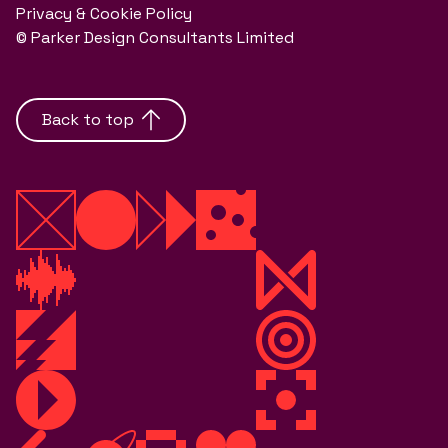
Privacy & Cookie Policy
© Parker Design Consultants Limited
Back to top