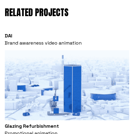
RELATED PROJECTS
DAI
Brand awareness video animation
Glazing Refurbishment
Promotional animation