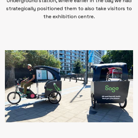
Underground station,
where earlier in the day we had
strategically positioned them to also take visitors to
the exhibition centre.