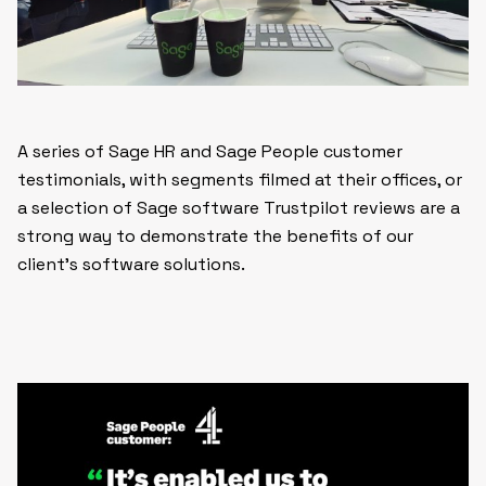
A series of Sage HR and Sage People customer
testimonials, with segments filmed at their offices, or
a selection of Sage software Trustpilot reviews are a
strong way to demonstrate the benefits of our
client’s software solutions.