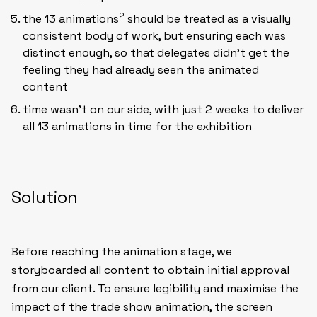
2
the 13 animations
should be treated as a visually
consistent body of work, but ensuring each was
distinct enough, so that delegates didn’t get the
feeling they had already seen the animated
content
time wasn’t on our side, with just 2 weeks to deliver
all 13 animations in time for the exhibition
Solution
Before reaching the animation stage, we
storyboarded all content to obtain initial approval
from our client. To ensure legibility and maximise the
impact of the trade show animation, the screen