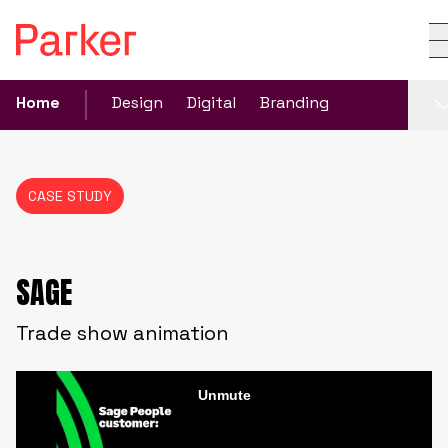
Home
Design
Digital
Branding
CASE STUDY
SAGE
Trade show animation