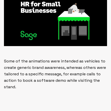
Some of the animations were intended as vehicles to
create generic brand awareness, whereas others were
tailored to a specific message, for example calls to
action to book a software demo while visiting the
stand.