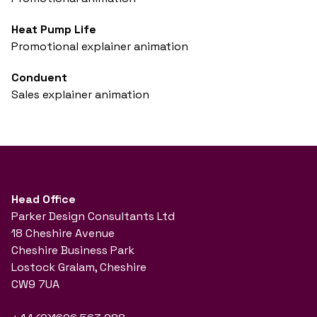
Heat Pump Life
Promotional explainer animation
Conduent
Sales explainer animation
Head Office
Parker Design Consultants Ltd
18 Cheshire Avenue
Cheshire Business Park
Lostock Gralam, Cheshire
CW9 7UA