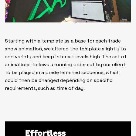
Starting with a template as a base for each trade
show animation, we altered the template slightly to
add variety and keep interest levels high. The set of
animations follows a running order set by our client
to be played in a predetermined sequence, which
could then be changed depending on specific
requirements, such as time of day.