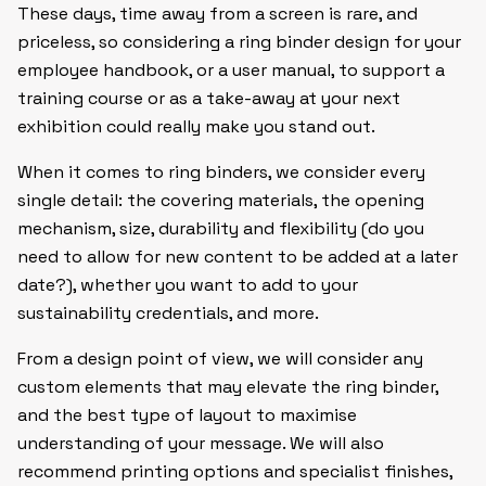
These days, time away from a screen is rare, and
priceless, so considering a ring binder design for your
employee handbook, or a user manual, to support a
training course or as a take-away at your next
exhibition could really make you stand out.
When it comes to ring binders, we consider every
single detail: the covering materials, the opening
mechanism, size, durability and flexibility (do you
need to allow for new content to be added at a later
date?), whether you want to add to your
sustainability credentials, and more.
From a design point of view, we will consider any
custom elements that may elevate the ring binder,
and the best type of layout to maximise
understanding of your message. We will also
recommend printing options and specialist finishes,