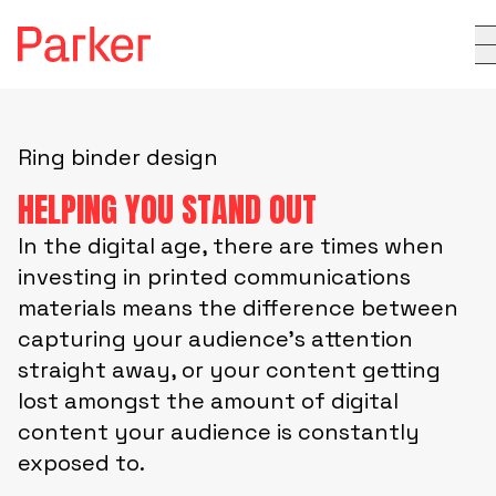
Ring binder design
HELPING YOU STAND OUT
In the digital age, there are times when
investing in printed communications
materials means the difference between
capturing your audience’s attention
straight away, or your content getting
lost amongst the amount of digital
content your audience is constantly
exposed to.