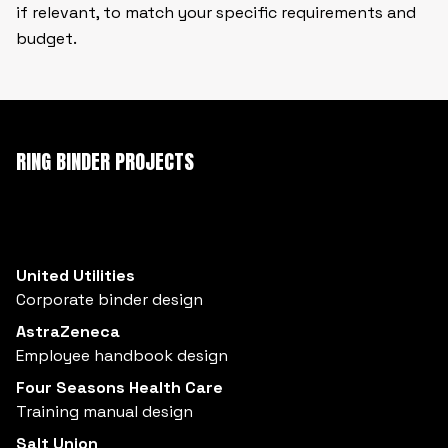
if relevant, to match your specific requirements and
budget.
RING BINDER PROJECTS
United Utilities
Corporate binder design
AstraZeneca
Employee handbook design
Four Seasons Health Care
Training manual design
Salt Union