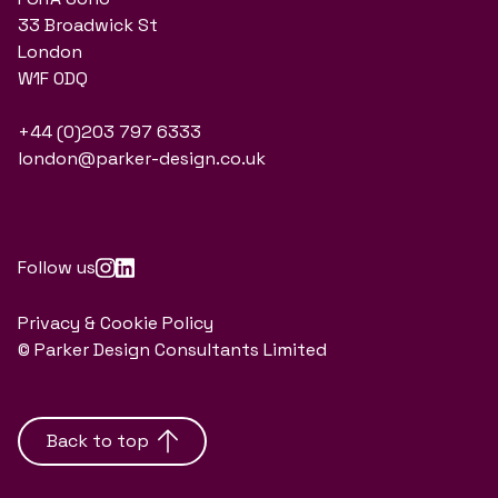
33 Broadwick St
London
W1F 0DQ
+44 (0)203 797 6333
london@parker-design.co.uk
Follow us
Privacy & Cookie Policy
© Parker Design Consultants Limited
Back to top