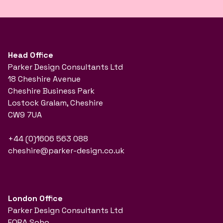
Head Office
Parker Design Consultants Ltd
18 Cheshire Avenue
Cheshire Business Park
Lostock Gralam, Cheshire
CW9 7UA
+44 (0)1606 563 088
cheshire@parker-design.co.uk
London Office
Parker Design Consultants Ltd
FORA Soho