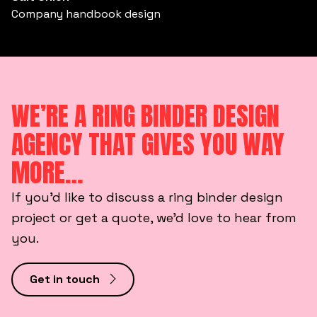
Company handbook design
WE’RE A RING BINDER DESIGN
AGENCY THAT GIVES YOU WAY
MORE…
If you’d like to discuss a ring binder design
project or get a quote, we’d love to hear from
you.
Get in touch