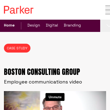
Home
Design
Digital
Branding
CASE STUDY
BOSTON CONSULTING GROUP
Employee communications video