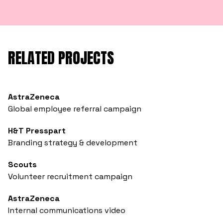
RELATED PROJECTS
AstraZeneca
Global employee referral campaign
H&T Presspart
Branding strategy & development
Scouts
Volunteer recruitment campaign
AstraZeneca
Internal communications video