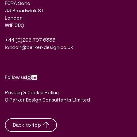
FORA Soho
33 Broadwick St
London
W1F 0DQ
+44 (0)203 797 6333
london@parker-design.co.uk
Follow us
Privacy & Cookie Policy
© Parker Design Consultants Limited
Back to top