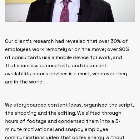
Our client’s research had revealed that over 50% of
employees work remotely or on the move; over 90%
of consultants use a mobile device for work, and
that seamless connectivity and document
availability across devices is a must, wherever they
are in the world.
We storyboarded content ideas, organised the script,
the shooting and the editing. We sifted through
hours of footage and condensed them into a 3-
minute motivational and snappy employee
communications video that oozes energy without