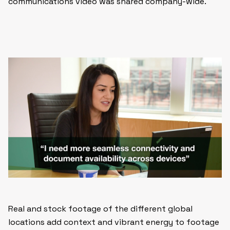
communications video was shared company-wide.
Real and stock footage of the different global
locations add context and vibrant energy to footage