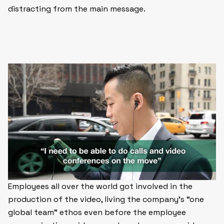
distracting from the main message.
Employees all over the world got involved in the
production of the video, living the company’s “one
global team” ethos even before the employee