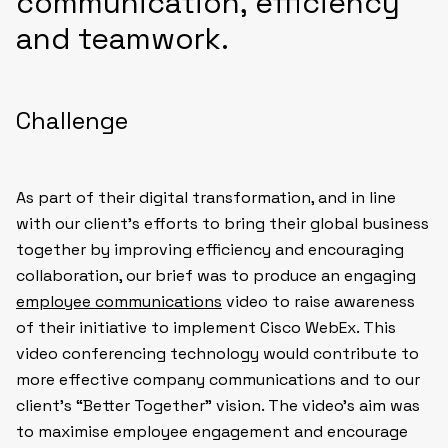
communication, efficiency
and teamwork.
Challenge
As part of their digital transformation, and in line
with our client’s efforts to bring their global business
together by improving efficiency and encouraging
collaboration, our brief was to produce an engaging
employee communications
video to raise awareness
of their initiative to implement Cisco WebEx. This
video conferencing technology would contribute to
more effective company communications and to our
client’s “Better Together” vision. The video’s aim was
to maximise employee engagement and encourage