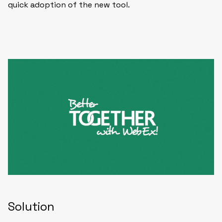
quick adoption of the new tool.
Solution