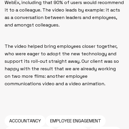
WebEx, including that 90% of users would recommend
it to a colleague. The video leads by example: it acts
as a conversation between leaders and employees,
and amongst colleagues.
The video helped bring employees closer together,
who were eager to adopt the new technology and
support its roll-out straight away. Our client was so
happy with the result that we are already working
on two more films: another employee
communications video and a video animation.
ACCOUNTANCY
EMPLOYEE ENGAGEMENT