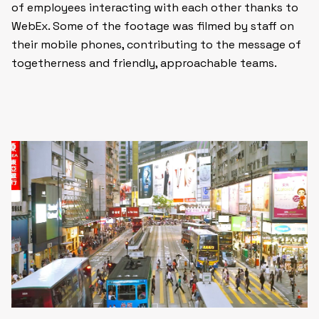
of employees interacting with each other thanks to
WebEx. Some of the footage was filmed by staff on
their mobile phones, contributing to the message of
togetherness and friendly, approachable teams.