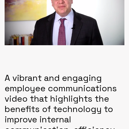
A vibrant and engaging
employee communications
video that highlights the
benefits of technology to
improve internal