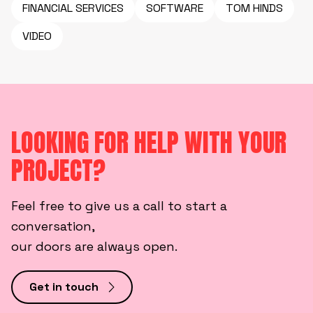
FINANCIAL SERVICES
SOFTWARE
TOM HINDS
VIDEO
LOOKING FOR HELP WITH YOUR
PROJECT?
Feel free to give us a call to start a
conversation,
our doors are always open.
Get in touch