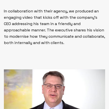
In collaboration with their agency, we produced an
engaging video that kicks off with the company’s
CEO addressing his team in a friendly and
approachable manner. The executive shares his vision
to modernise how they communicate and collaborate,
both internally and with clients.