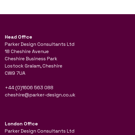
Head Office
Parker Design Consultants Ltd
18 Cheshire Avenue
Cheshire Business Park
Lostock Gralam, Cheshire
CW9 7UA
+44 (0)1606 563 088
cheshire@parker-design.co.uk
London Office
Parker Design Consultants Ltd