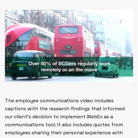
The employee communications video includes
captions with the research findings that informed
our client’s decision to implement WebEx as a
communications tool. It also includes quotes from
employees sharing their personal experience with