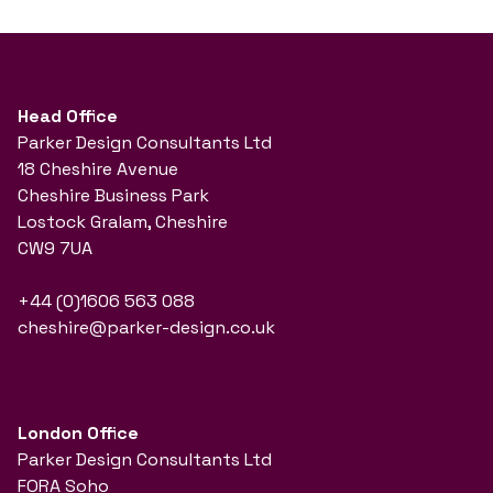
Head Office
Parker Design Consultants Ltd
18 Cheshire Avenue
Cheshire Business Park
Lostock Gralam, Cheshire
CW9 7UA
+44 (0)1606 563 088
cheshire@parker-design.co.uk
London Office
Parker Design Consultants Ltd
FORA Soho