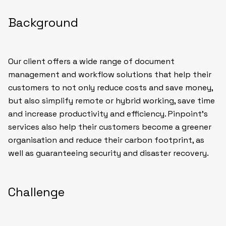
Background
Our client offers a wide range of document
management and workflow solutions that help their
customers to not only reduce costs and save money,
but also simplify remote or hybrid working, save time
and increase productivity and efficiency. Pinpoint’s
services also help their customers become a greener
organisation and reduce their carbon footprint, as
well as guaranteeing security and disaster recovery.
Challenge