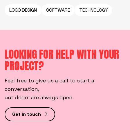
LOGO DESIGN
SOFTWARE
TECHNOLOGY
LOOKING FOR HELP WITH YOUR
PROJECT?
Feel free to give us a call to start a
conversation,
our doors are always open.
Get in touch