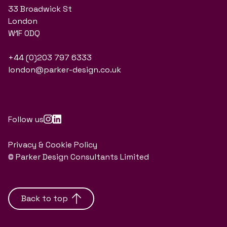
33 Broadwick St
London
W1F 0DQ
+44 (0)203 797 6333
london@parker-design.co.uk
Follow us
Privacy & Cookie Policy
© Parker Design Consultants Limited
Back to top