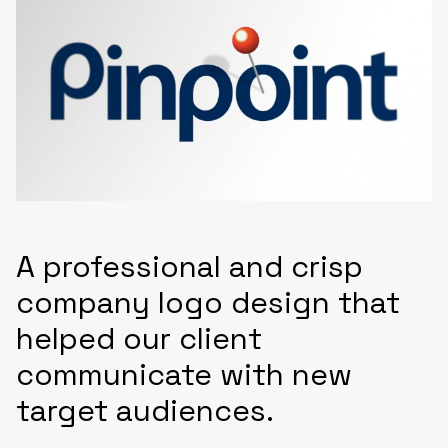
A professional and crisp
company logo design that
helped our client
communicate with new
target audiences.