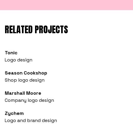
RELATED PROJECTS
Tonic
Logo design
Season Cookshop
Shop logo design
Marshall Moore
Company logo design
Zychem
Logo and brand design