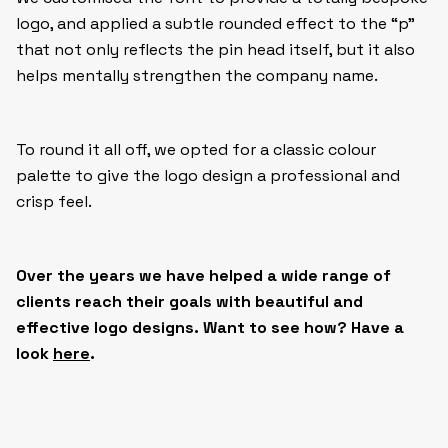
logo, and applied a subtle rounded effect to the “p”
that not only reflects the pin head itself, but it also
helps mentally strengthen the company name.
To round it all off, we opted for a classic colour
palette to give the logo design a professional and
crisp feel.
Over the years we have helped a wide range of
clients reach their goals with
beautiful and
effective logo designs. Want to see how? Have a
look
here
.