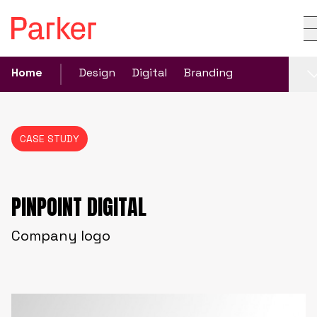
Home
Design
Digital
Branding
CASE STUDY
PINPOINT DIGITAL
Company logo