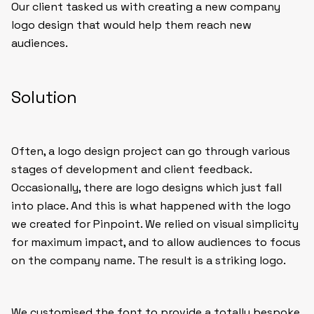
Our client tasked us with creating a new company
logo design that would help them reach new
audiences.
Solution
Often, a logo design project can go through various
stages of development and client feedback.
Occasionally, there are logo designs which just fall
into place. And this is what happened with the logo
we created for Pinpoint. We relied on visual simplicity
for maximum impact, and to allow audiences to focus
on the company name. The result is a striking logo.
We customised the font to provide a totally bespoke