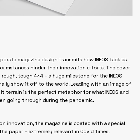
rporate magazine design transmits how INEOS tackles
ircumstances hinder their innovation efforts. The cover
’s rough, tough 4×4 – a huge milestone for the INEOS
lly show it off to the world. Leading with an image of
ult terrain is the perfect metaphor for what INEOS and
een going through during the pandemic.
on innovation, the magazine is coated with a special
the paper – extremely relevant in Covid times.