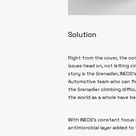
Solution
Right from the cover, the co
issues head on, not letting c
story is the Grenadier, INEOS
Automotive team who can fina
the Grenadier climbing diffic
the world as a whole have b
With INEOS’s constant focus 
antimicrobial layer added to 