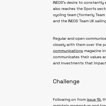
INEOS’s desire to constantly
also reaches the Sports sect
cycling team (formerly Team
and the INEOS Team UK sailin
Regular and open communicati
closely with them over the p
communications
magazine int
communicates their values a
and investments that impact 
Challenge
Following on from
issue 19
, 
maintain momentum and tran