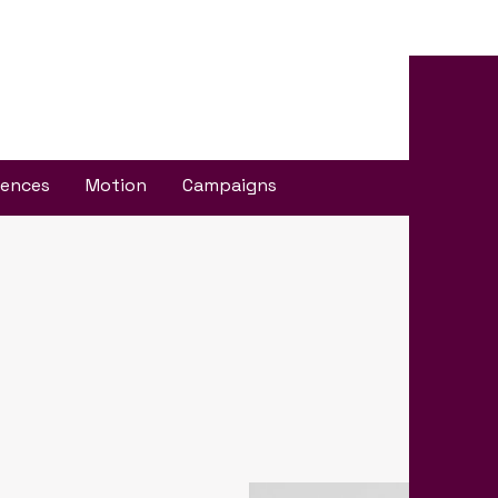
iences
Motion
Campaigns