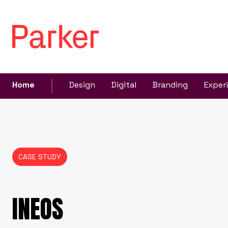
Home
Design
Digital
Branding
Exper
CASE STUDY
INEOS