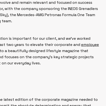
 evolve and remain relevant and focused on success
or, with the company sponsoring the INEOS Grenadiers
 Sky), the Mercedes-AMG Petronas Formula One Team
g team.
on is important for our client, and we’ve worked
ast two years to elevate their corporate and
employee
o a beautifully designed lifestyle magazine that
nd focuses on the company’s key strategic projects
on our everyday lives.
the latest edition of the corporate magazine needed to
smit the absolute determination and energy that