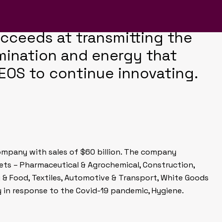
porate magazine design
momentum of previous
cceeds at transmitting the
mination and energy that
EOS to continue innovating.
company with sales of $60 billion. The company
kets – Pharmaceutical & Agrochemical, Construction,
g & Food, Textiles, Automotive & Transport, White Goods
y in response to the Covid-19 pandemic, Hygiene.