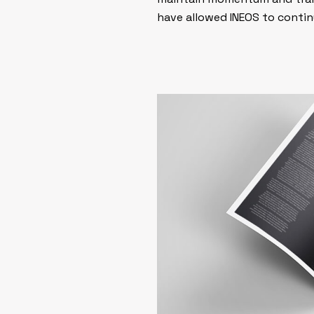
have allowed INEOS to contin