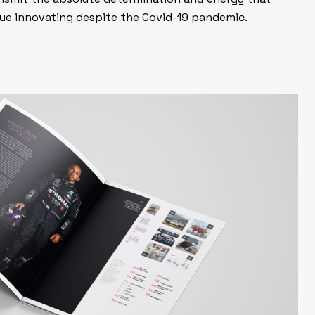
ue innovating despite the Covid-19 pandemic.