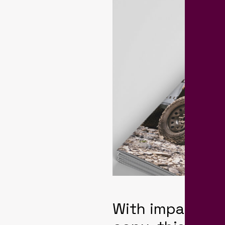
With impactful 