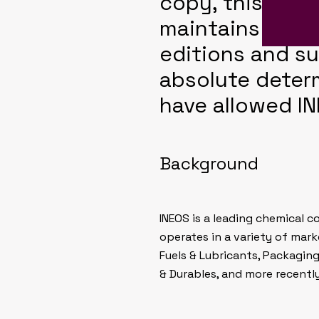
copy, this cor
maintains the 
editions and su
absolute deter
have allowed IN
Background
INEOS is a leading chemical 
operates in a variety of mar
Fuels & Lubricants, Packagin
& Durables, and more recentl