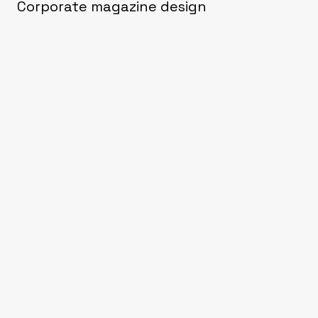
Corporate magazine design