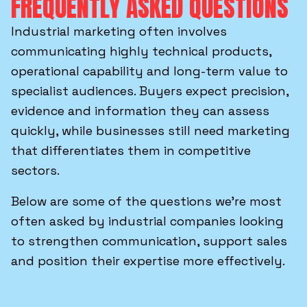
FREQUENTLY ASKED QUESTIONS
Industrial marketing often involves
communicating highly technical products,
operational capability and long-term value to
specialist audiences. Buyers expect precision,
evidence and information they can assess
quickly, while businesses still need marketing
that differentiates them in competitive
sectors.
Below are some of the questions we’re most
often asked by industrial companies looking
to strengthen communication, support sales
and position their expertise more effectively.