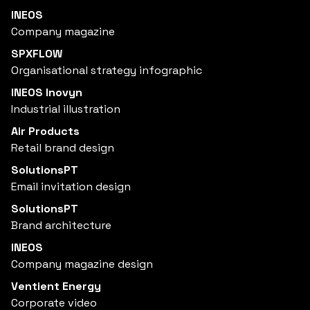
INEOS
Company magazine
SPXFLOW
Organisational strategy infographic
INEOS Inovyn
Industrial illustration
Air Products
Retail brand design
SolutionsPT
Email invitation design
SolutionsPT
Brand architecture
INEOS
Company magazine design
Ventient Energy
Corporate video