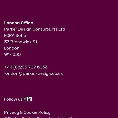
London Office
Parker Design Consultants Ltd
FORA Soho
33 Broadwick St
London
W1F 0DQ
+44 (0)203 797 6333
london@parker-design.co.uk
Follow us
Privacy & Cookie Policy