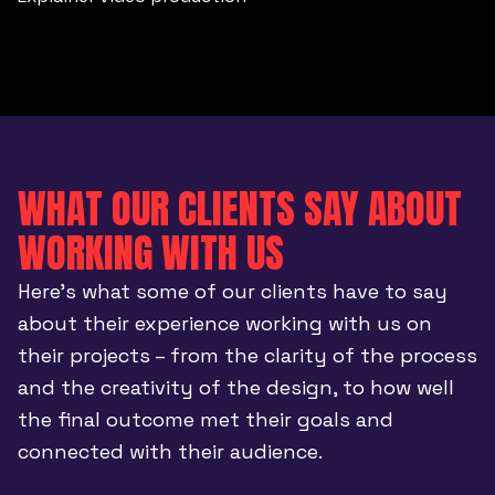
WHAT OUR CLIENTS SAY ABOUT
WORKING WITH US
Here’s what some of our clients have to say
about their experience working with us on
their projects – from the clarity of the process
and the creativity of the design, to how well
the final outcome met their goals and
connected with their audience.