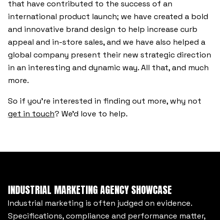
that have contributed to the success of an
international product launch; we have created a bold
and innovative brand design to help increase curb
appeal and in-store sales, and we have also helped a
global company present their new strategic direction
in an interesting and dynamic way. All that, and much
more.
So if you’re interested in finding out more, why not
get in touch
? We’d love to help.
INDUSTRIAL MARKETING AGENCY SHOWCASE
Industrial marketing is often judged on evidence.
Specifications, compliance and performance matter,