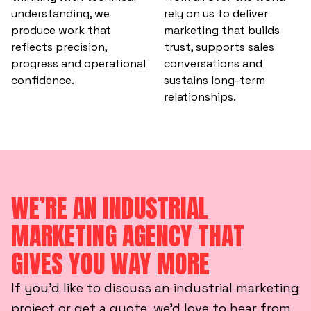
understanding, we
rely on us to deliver
produce work that
marketing that builds
reflects precision,
trust, supports sales
progress and operational
conversations and
confidence.
sustains long-term
relationships.
WE’RE AN INDUSTRIAL
MARKETING AGENCY THAT
GIVES YOU WAY MORE
If you’d like to discuss an industrial marketing
project or get a quote, we’d love to hear from