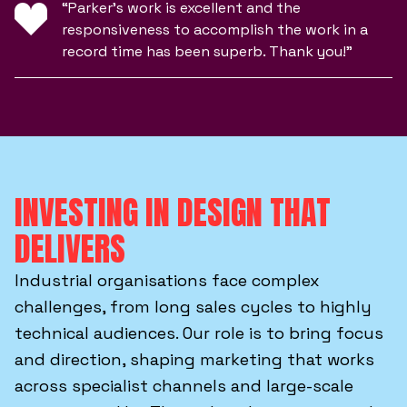
“Parker’s work is excellent and the
responsiveness to accomplish the work in a
record time has been superb. Thank you!”
INVESTING IN DESIGN THAT
DELIVERS
Industrial organisations face complex
challenges, from long sales cycles to highly
technical audiences. Our role is to bring focus
and direction, shaping marketing that works
across specialist channels and large-scale