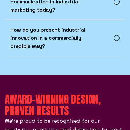
communication in industrial
marketing today?
How do you present industrial
innovation in a commercially
credible way?
AWARD-WINNING DESIGN,
PROVEN RESULTS
We’re proud to be recognised for our
creativity, innovation, and dedication to great