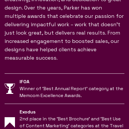
design. Over the years, Parker has won
multiple awards that celebrate our passion for
delivering impactful work – work that doesn’t
just look great, but delivers real results. From
increased engagement to boosted sales, our
designs have helped clients achieve
measurable success.
IFOA
Winner of ‘Best Annual Report’ category at the
Memcom Excellence Awards.
Exodus
2nd place in the ‘Best Brochure’ and ‘Best Use
of Content Marketing’ categories at the Travel