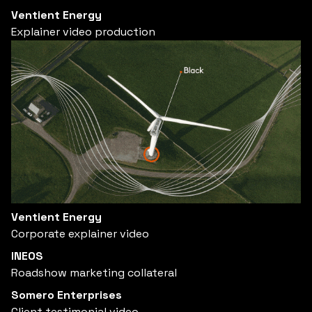
Ventient Energy
Explainer video production
Ventient Energy
Corporate explainer video
INEOS
Roadshow marketing collateral
Somero Enterprises
Client testimonial video