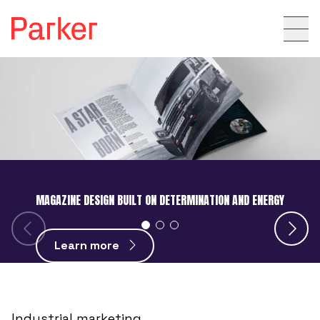
MAGAZINE DESIGN BUILT ON DETERMINATION AND ENERGY
Learn more
Industrial marketing