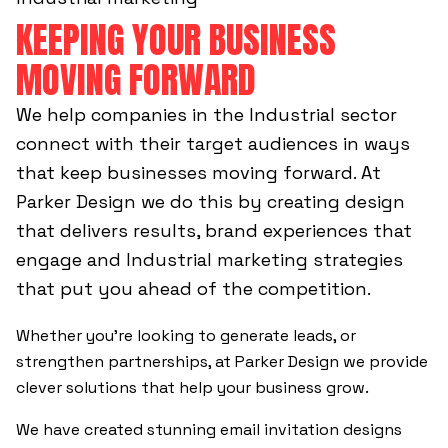
KEEPING YOUR BUSINESS
MOVING FORWARD
We help companies in the Industrial sector
connect with their target audiences in ways
that keep businesses moving forward. At
Parker Design we do this by creating design
that delivers results, brand experiences that
engage and Industrial marketing strategies
that put you ahead of the competition.
Whether you’re looking to generate leads, or
strengthen partnerships, at Parker Design we provide
clever solutions that help your business grow.
We have created stunning email invitation designs