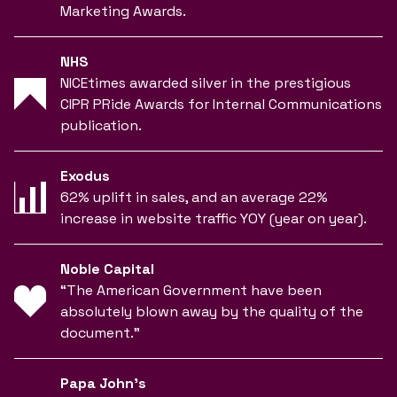
Marketing Awards.
NHS
NICEtimes awarded silver in the prestigious
CIPR PRide Awards for Internal Communications
publication.
Exodus
62% uplift in sales, and an average 22%
increase in website traffic YOY (year on year).
Noble Capital
“The American Government have been
absolutely blown away by the quality of the
document.”
Papa John’s