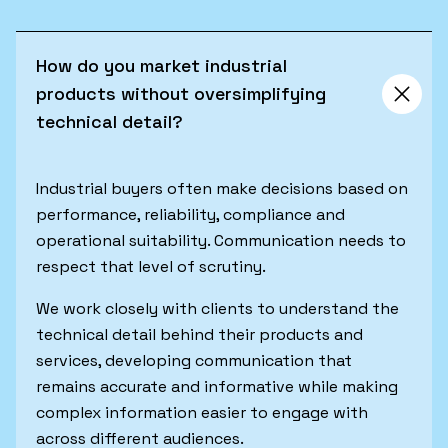
How do you market industrial
products without oversimplifying
technical detail?
Industrial buyers often make decisions based on
performance, reliability, compliance and
operational suitability. Communication needs to
respect that level of scrutiny.
We work closely with clients to understand the
technical detail behind their products and
services, developing communication that
remains accurate and informative while making
complex information easier to engage with
across different audiences.