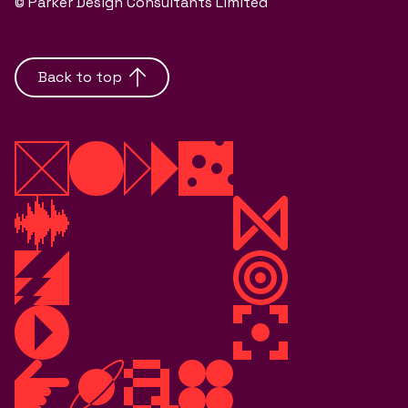
© Parker Design Consultants Limited
Back to top