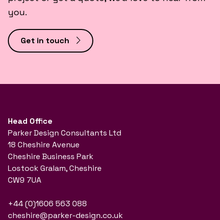
you.
Get in touch
Head Office
Parker Design Consultants Ltd
18 Cheshire Avenue
Cheshire Business Park
Lostock Gralam, Cheshire
CW9 7UA
+44 (0)1606 563 088
cheshire@parker-design.co.uk