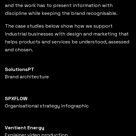
and the work has to present information with
discipline while keeping the brand recognisable.
The case studies below show how we support
industrial businesses with design and marketing that
helps products and services be understood, assessed
and chosen.
SolutionsPT
Brand architecture
SPXFLOW
Organisational strategy infographic
Ventient Energy
Explainer video production