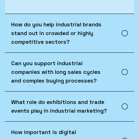
How do you help industrial brands
stand out in crowded or highly
competitive sectors?
Can you support industrial
companies with long sales cycles
and complex buying processes?
What role do exhibitions and trade
events play in industrial marketing?
How important is digital