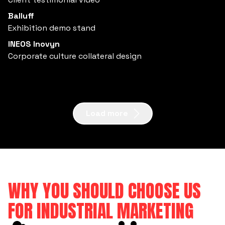
Balluff
Exhibition demo stand
INEOS Inovyn
Corporate culture collateral design
Load more
WHY YOU SHOULD CHOOSE US
FOR INDUSTRIAL MARKETING