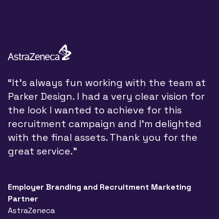
“
“It’s always fun working with the team at
y
Parker Design. I had a very clear vision for
P
the look I wanted to achieve for this
y
recruitment campaign and I’m delighted
a
with the final assets. Thank you for the
d
great service.”
w
t
a
Employer Branding and Recruitment Marketing
Partner
n
AstraZeneca
a