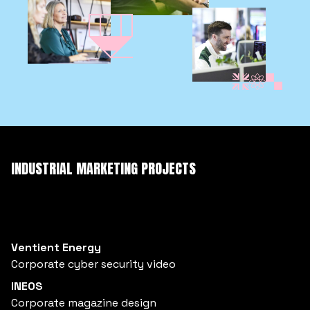
INDUSTRIAL MARKETING PROJECTS
Ventient Energy
Corporate cyber security video
INEOS
Corporate magazine design