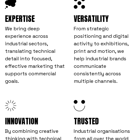
EXPERTISE
VERSATILITY
We bring deep
From strategic
experience across
positioning and digital
industrial sectors,
activity to exhibitions,
translating technical
print and motion, we
detail into focused,
help industrial brands
effective marketing that
communicate
supports commercial
consistently across
goals.
multiple channels.
INNOVATION
TRUSTED
By combining creative
Industrial organisations
thinking with technical
from all over the world