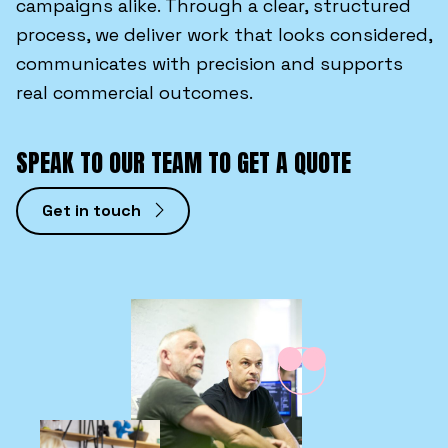
campaigns alike. Through a clear, structured
process, we deliver work that looks considered,
communicates with precision and supports
real commercial outcomes.
SPEAK TO OUR TEAM TO GET A QUOTE
Get in touch