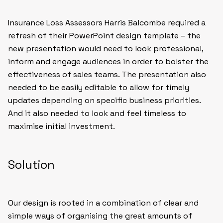
Insurance Loss Assessors Harris Balcombe required a
refresh of their PowerPoint design template – the
new presentation would need to look professional,
inform and engage audiences in order to bolster the
effectiveness of sales teams. The presentation also
needed to be easily editable to allow for timely
updates depending on specific business priorities.
And it also needed to look and feel timeless to
maximise initial investment.
Solution
Our design is rooted in a combination of clear and
simple ways of organising the great amounts of