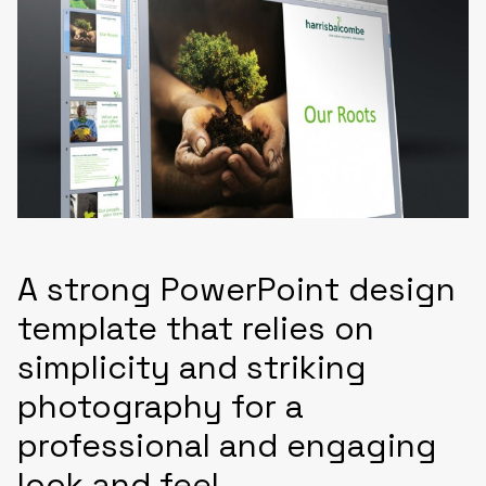
A strong PowerPoint design
template that relies on
simplicity and striking
photography for a
professional and engaging
look and feel.