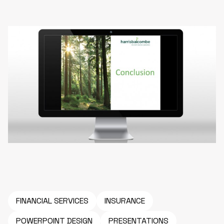
FINANCIAL SERVICES
INSURANCE
POWERPOINT DESIGN
PRESENTATIONS