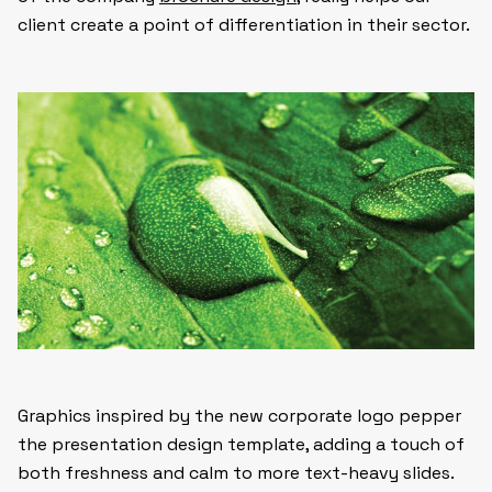
client create a point of differentiation in their sector.
Graphics inspired by the new corporate logo pepper
the presentation design template, adding a touch of
both freshness and calm to more text-heavy slides.