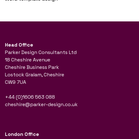
Head Office
Parker Design Consultants Ltd
18 Cheshire Avenue
Cheshire Business Park
Lostock Gralam, Cheshire
CW9 7UA
+44 (0)1606 563 088
cheshire@parker-design.co.uk
London Office