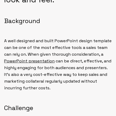
Background
A well designed and built PowerPoint design template
can be one of the most effective tools a sales team
can rely on. When given thorough consideration, a
PowerPoint presentation
can be direct, effective, and
highly engaging for both audiences and presenters.
It’s also a very cost-effective way to keep sales and
marketing collateral regularly updated without
incurring further costs.
Challenge