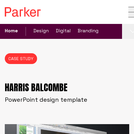
Home
Design
Digital
Branding
CASE STUDY
HARRIS BALCOMBE
PowerPoint design template