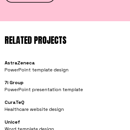
RELATED PROJECTS
AstraZeneca
PowerPoint template design
7i Group
PowerPoint presentation template
CuraTeQ
Healthcare website design
Unicef
Word template design