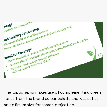
The typography makes use of complementary green
tones from the brand colour palette and was set at
an optimum size for screen projection.