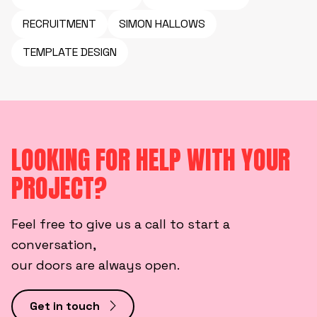
RECRUITMENT
SIMON HALLOWS
TEMPLATE DESIGN
LOOKING FOR HELP WITH YOUR
PROJECT?
Feel free to give us a call to start a
conversation,
our doors are always open.
Get in touch