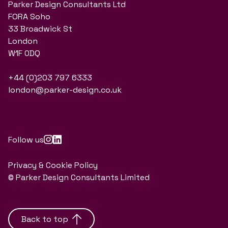
Parker Design Consultants Ltd
FORA Soho
33 Broadwick St
London
W1F 0DQ
+44 (0)203 797 6333
london@parker-design.co.uk
Follow us
Privacy & Cookie Policy
© Parker Design Consultants Limited
Back to top