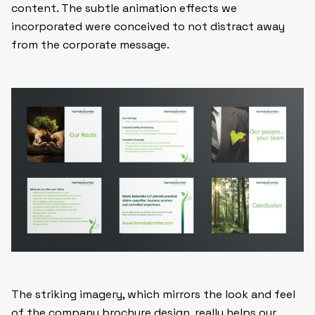
content. The subtle animation effects we
incorporated were conceived to not distract away
from the corporate message.
The striking imagery, which mirrors the look and feel
of the company
brochure design
, really helps our