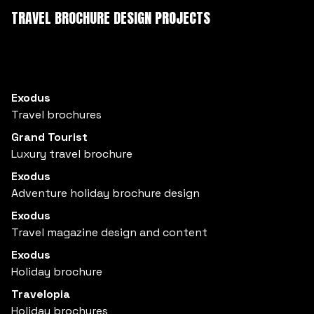
TRAVEL BROCHURE DESIGN PROJECTS
Exodus
Travel brochures
Grand Tourist
Luxury travel brochure
Exodus
Adventure holiday brochure design
Exodus
Travel magazine design and content
Exodus
Holiday brochure
Travelopia
Holiday brochures