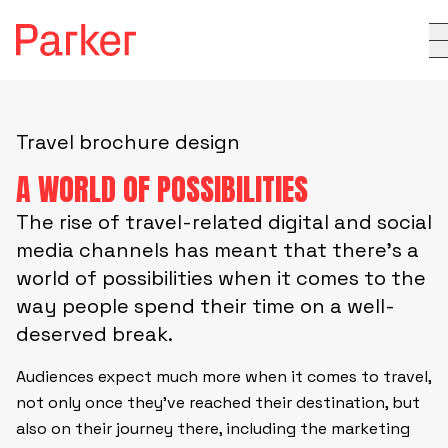
Travel brochure design
A WORLD OF POSSIBILITIES
The rise of travel-related digital and social
media channels has meant that there’s a
world of possibilities when it comes to the
way people spend their time on a well-
deserved break.
Audiences expect much more when it comes to travel,
not only once they’ve reached their destination, but
also on their journey there, including the marketing