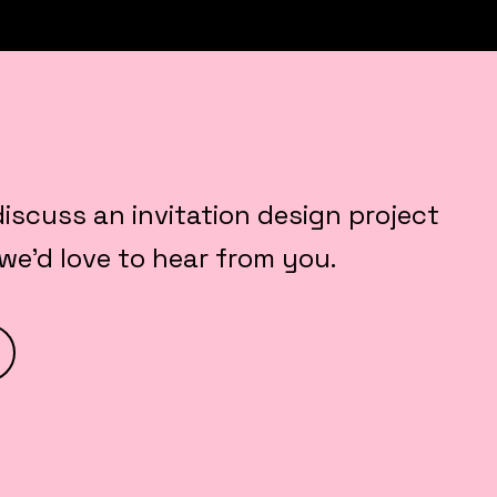
 discuss an invitation design project
 we’d love to hear from you.