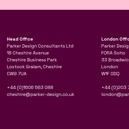
Head Office
London Offi
Parker Design Consultants Ltd
Parker Desig
18 Cheshire Avenue
FORA Soho
Cheshire Business Park
33 Broadwic
Lostock Gralam, Cheshire
London
CW9 7UA
W1F 0DQ
+44 (0)1606 563 088
+44 (0)203 
cheshire@parker-design.co.uk
london@park