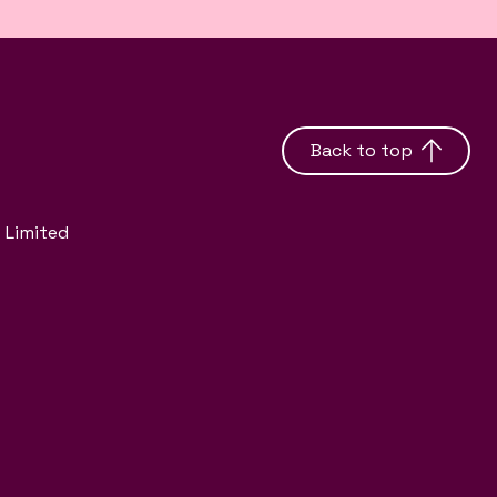
Back to top
 Limited