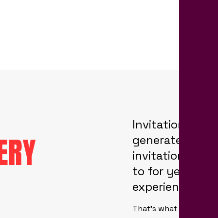
Invitation desi
ERY
generate your h
invitations tha
to for years to
experience you
That’s what we at Park