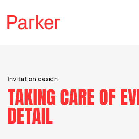
Invitation design
TAKING CARE OF EV
DETAIL