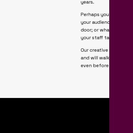
years.
Perhaps you need an hi
your audience’s appeti
door; or what you need 
your staff talking a
Our creative teams at P
and will walk you thro
even before you welco