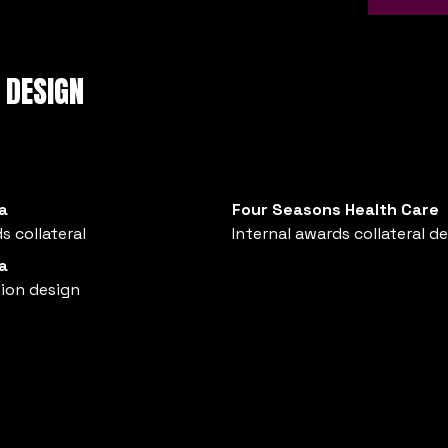
 DESIGN
a
Four Seasons Health Care
s collateral
Internal awards collateral d
a
tion design