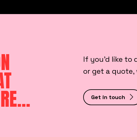
ON
If you’d like to
or get a quote,
AT
ORE…
Get in touch