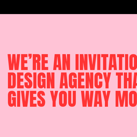
WE’RE AN INVITATI
DESIGN AGENCY TH
GIVES YOU WAY M