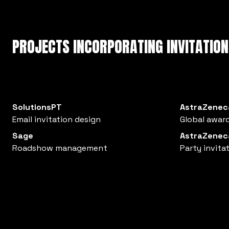
PROJECTS INCORPORATING INVITATION
SolutionsPT
AstraZenec
Email invitation design
Global award
Sage
AstraZenec
Roadshow management
Party invita