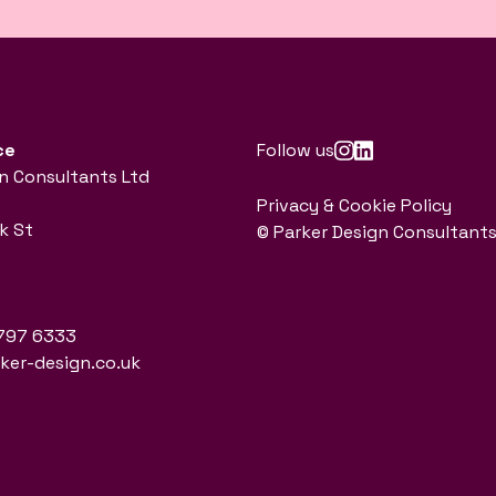
ce
Follow us
n Consultants Ltd
Privacy & Cookie Policy
k St
© Parker Design Consultants
797 6333
er-design.co.uk