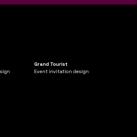
Grand Tourist
esign
Event invitation design