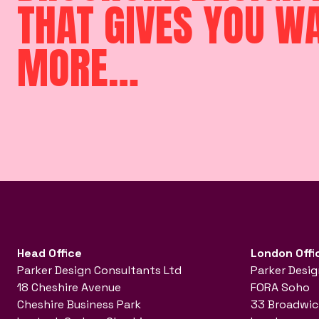
THAT GIVES YOU W
MORE…
Head Office
London Offi
Parker Design Consultants Ltd
Parker Desig
18 Cheshire Avenue
FORA Soho
Cheshire Business Park
33 Broadwic