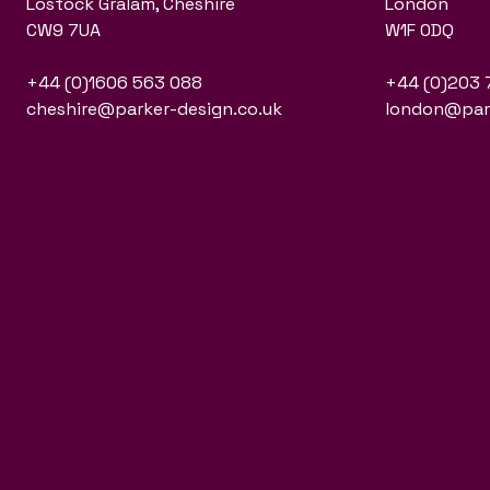
Lostock Gralam, Cheshire
London
CW9 7UA
W1F 0DQ
+44 (0)1606 563 088
+44 (0)203 
cheshire@parker-design.co.uk
london@park