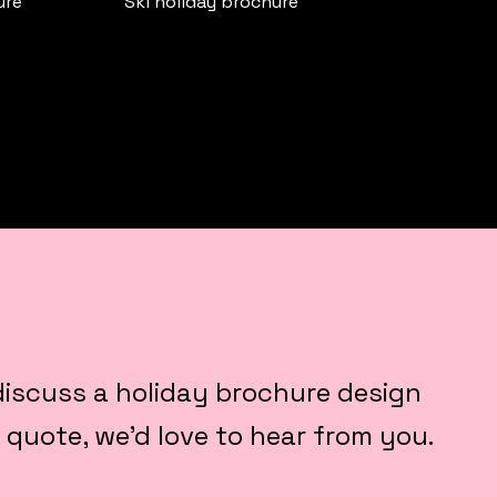
ure
Ski holiday brochure
o discuss a holiday brochure design
a quote, we’d love to hear from you.