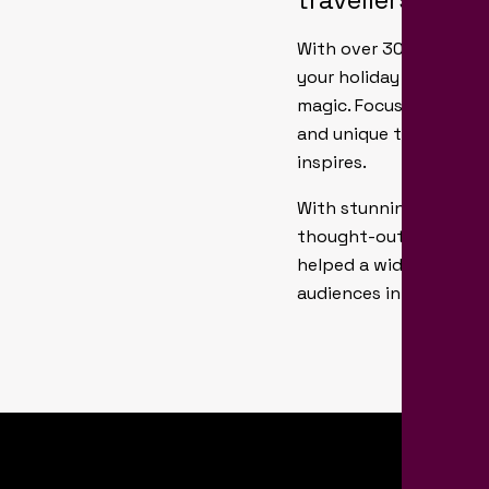
With over 30 years’ ex
your holiday brochure 
magic. Focusing on your
and unique travel req
inspires.
With stunning photogr
thought-out layouts, a
helped a wide range of
audiences in ways tha