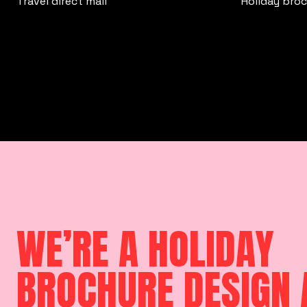
Travel direct mail
Holiday bro
WE’RE A HOLIDAY
BROCHURE DESIGN