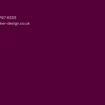
797 6333
er-design.co.uk