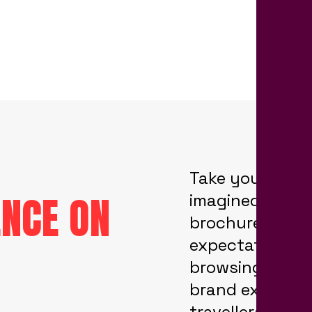
Take your audi
ENCE ON
imagined they’
brochure desig
expectations. T
browsing your 
brand experien
travellers on a 