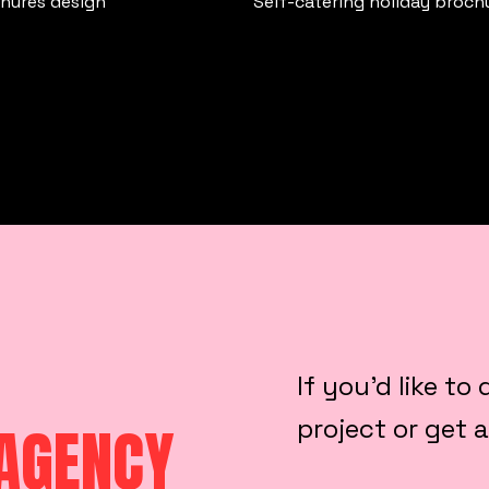
chures design
Self-catering holiday broch
If you’d like t
project or get 
 AGENCY