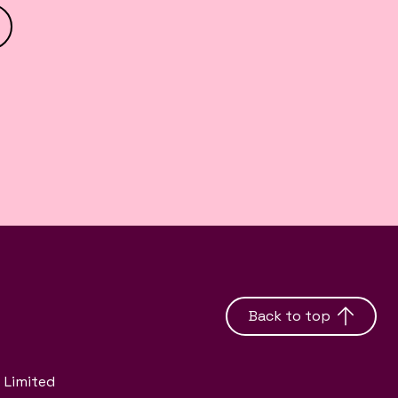
Back to top
 Limited