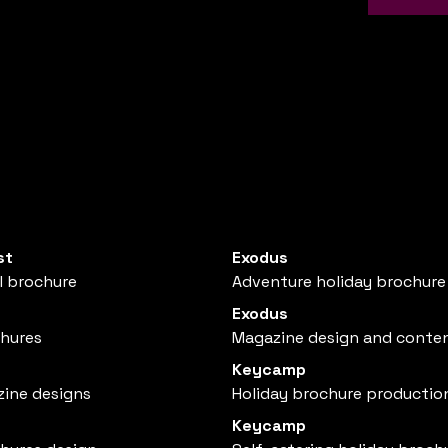
st
Exodus
l brochure
Adventure holiday brochure
Exodus
chures
Magazine design and conte
Keycamp
zine designs
Holiday brochure productio
Keycamp