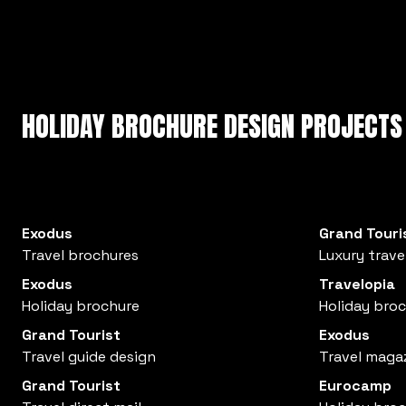
HOLIDAY BROCHURE DESIGN PROJECTS
Exodus
Grand Touri
Travel brochures
Luxury trave
Exodus
Travelopia
Holiday brochure
Holiday bro
Grand Tourist
Exodus
Travel guide design
Travel maga
Grand Tourist
Eurocamp