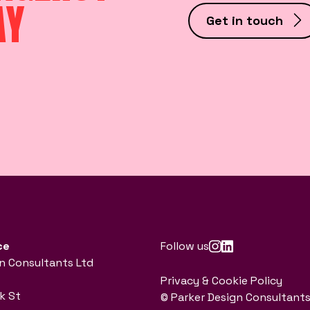
AY
Get in touch
ce
Follow us
n Consultants Ltd
Privacy & Cookie Policy
k St
© Parker Design Consultants