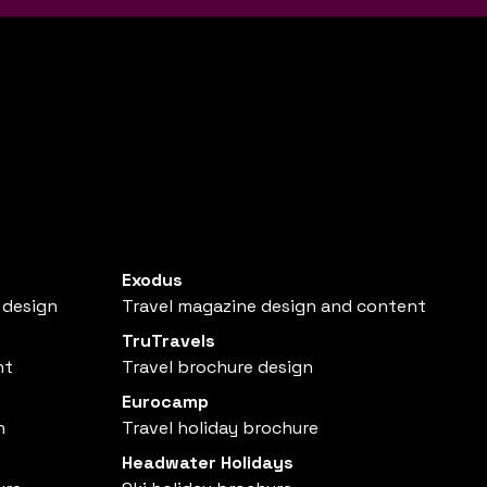
Exodus
 design
Travel magazine design and content
TruTravels
nt
Travel brochure design
Eurocamp
n
Travel holiday brochure
Headwater Holidays