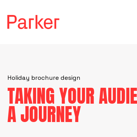
Holiday brochure design
TAKING YOUR AUDI
A JOURNEY