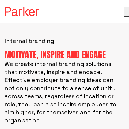
Internal branding
MOTIVATE, INSPIRE AND ENGAGE
We create internal branding solutions
that motivate, inspire and engage.
Effective employer branding ideas can
not only contribute to a sense of unity
across teams, regardless of location or
role, they can also inspire employees to
aim higher, for themselves and for the
organisation.