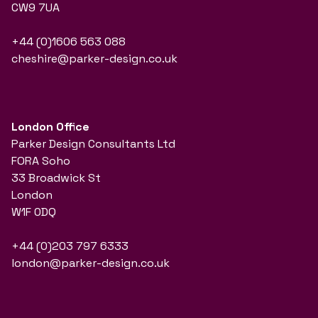
CW9 7UA
+44 (0)1606 563 088
cheshire@parker-design.co.uk
London Office
Parker Design Consultants Ltd
FORA Soho
33 Broadwick St
London
W1F 0DQ
+44 (0)203 797 6333
london@parker-design.co.uk