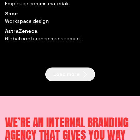
Employee comms materials
Sage
Workspace design
AstraZeneca
Global conference management
Load more
WE’RE AN INTERNAL BRANDING
AGENCY THAT GIVES YOU WAY