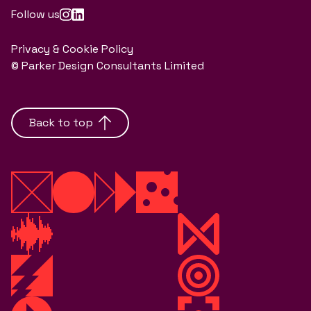
Follow us
Privacy & Cookie Policy
© Parker Design Consultants Limited
Back to top