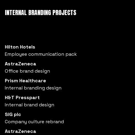
INTERNAL BRANDING PROJECTS
Hilton Hotels
Employee communication pack
AstraZeneca
Office brand design
Prism Healthcare
Internal branding design
H&T Presspart
Internal brand design
SIG plc
Company culture rebrand
AstraZeneca