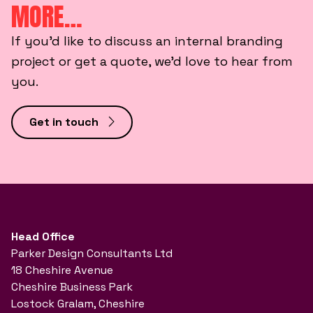
MORE…
If you’d like to discuss an internal branding
project or get a quote, we’d love to hear from
you.
Get in touch
Head Office
Parker Design Consultants Ltd
18 Cheshire Avenue
Cheshire Business Park
Lostock Gralam, Cheshire