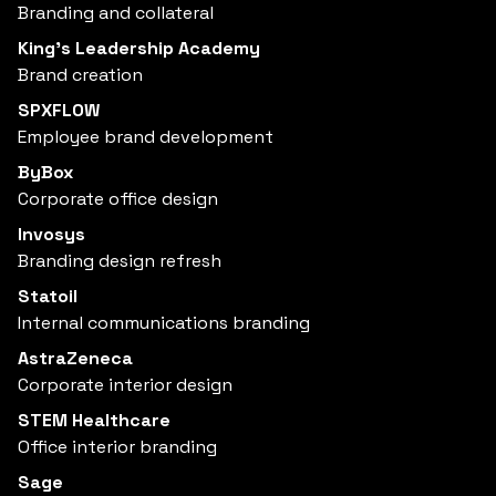
Branding and collateral
King’s Leadership Academy
Brand creation
SPXFLOW
Employee brand development
ByBox
Corporate office design
Invosys
Branding design refresh
Statoil
Internal communications branding
AstraZeneca
Corporate interior design
STEM Healthcare
Office interior branding
Sage