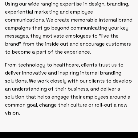
Using our wide ranging expertise in design, branding,
experiential marketing and employee
communications. We create memorable internal brand
campaigns that go beyond communicating your key
messages, they motivate employees to “live the
brand” from the inside out and encourage customers
to become a part of the experience.
From technology to healthcare, clients trust us to
deliver innovative and inspiring internal branding
solutions. We work closely with our clients to develop
an understanding of their business, and deliver a
solution that helps engage their employees around a
common goal, change their culture or roll-out a new
vision.