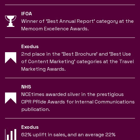
IFOA
Winner of ‘Best Annual Report’ category at the
Memcom Excellence Awards.
Exodus
2nd place in the ‘Best Brochure’ and ‘Best Use
of Content Marketing’ categories at the Travel
Marketing Awards.
NHS
NICEtimes awarded silver in the prestigious
CIPR PRide Awards for Internal Communications
publication.
Exodus
62% uplift in sales, and an average 22%