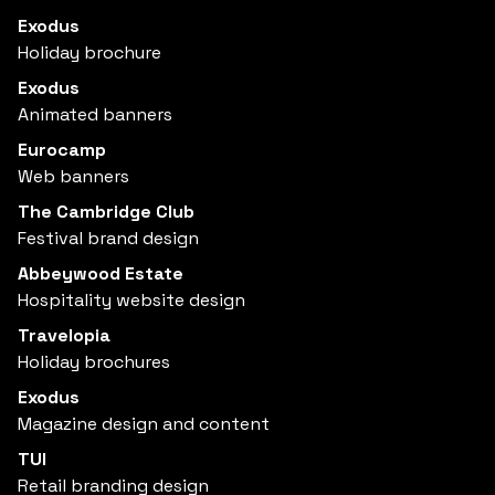
Exodus
Holiday brochure
Exodus
Animated banners
Eurocamp
Web banners
The Cambridge Club
Festival brand design
Abbeywood Estate
Hospitality website design
Travelopia
Holiday brochures
Exodus
Magazine design and content
TUI
Retail branding design