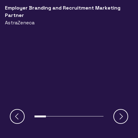
a
Employer Branding and Recruitment Marketing
Partner
n
AstraZeneca
a
A
J