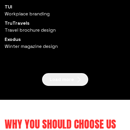
TUI
Workplace branding
TruTravels
Travel brochure design
Exodus
Winter magazine design
Load more
WHY YOU SHOULD CHOOSE US