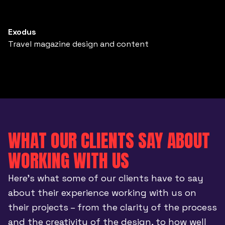
Exodus
Travel magazine design and content
WHAT OUR CLIENTS SAY ABOUT
WORKING WITH US
Here’s what some of our clients have to say
about their experience working with us on
their projects – from the clarity of the process
and the creativity of the design, to how well