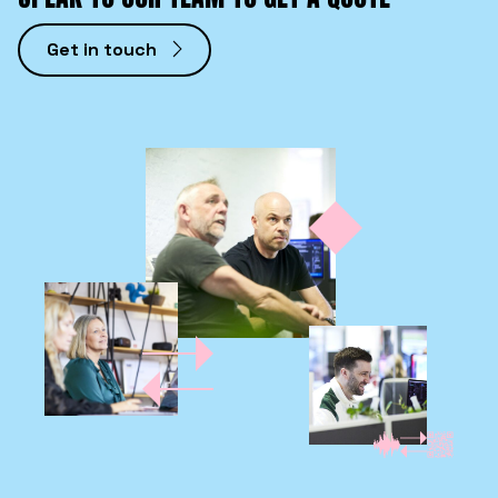
Get in touch