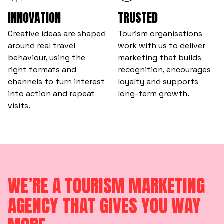
INNOVATION
TRUSTED
Creative ideas are shaped
Tourism organisations
around real travel
work with us to deliver
behaviour, using the
marketing that builds
right formats and
recognition, encourages
channels to turn interest
loyalty and supports
into action and repeat
long-term growth.
visits.
WE’RE A TOURISM MARKETING
AGENCY THAT GIVES YOU WAY