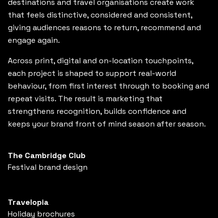
destinations and travel organisations create work
that feels distinctive, considered and consistent,
giving audiences reasons to return, recommend and
engage again.
Across print, digital and on-location touchpoints,
each project is shaped to support real-world
behaviour, from first interest through to booking and
repeat visits. The result is marketing that
strengthens recognition, builds confidence and
keeps your brand front of mind season after season.
The Cambridge Club
Festival brand design
Travelopia
Holiday brochures