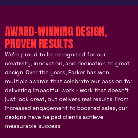
AWARD-WINNING DESIGN,
PROVEN RESULTS
We’re proud to be recognised for our
creativity, innovation, and dedication to great
design. Over the years, Parker has won
multiple awards that celebrate our passion for
delivering impactful work – work that doesn’t
just look great, but delivers real results. From
increased engagement to boosted sales, our
designs have helped clients achieve
measurable success.