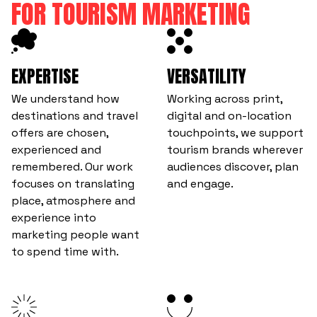
FOR TOURISM MARKETING
EXPERTISE
VERSATILITY
We understand how
Working across print,
destinations and travel
digital and on-location
offers are chosen,
touchpoints, we support
experienced and
tourism brands wherever
remembered. Our work
audiences discover, plan
focuses on translating
and engage.
place, atmosphere and
experience into
marketing people want
to spend time with.