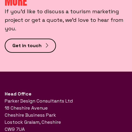
MORE
If you’d like to discuss a tourism marketing
project or get a quote, we’d love to hear from
you.
Get in touch
Head Office
Parker Design Consultants Ltd
18 Cheshire Avenue
Cheshire Business Park
Lostock Gralam, Cheshire
CW9 7UA