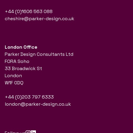
+44 (0)1606 563 088
cheshire@parker-design.co.uk
London Office
Parker Design Consultants Ltd
FORA Soho
33 Broadwick St
London
W1F 0DQ
+44 (0)203 797 6333
london@parker-design.co.uk