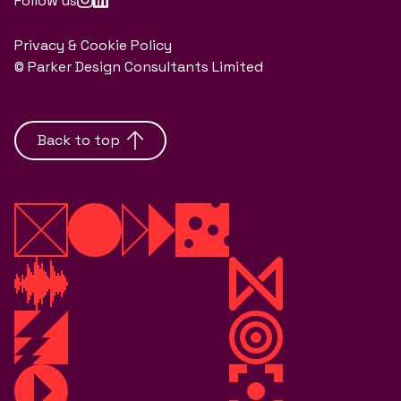
Follow us
Privacy & Cookie Policy
© Parker Design Consultants Limited
Back to top