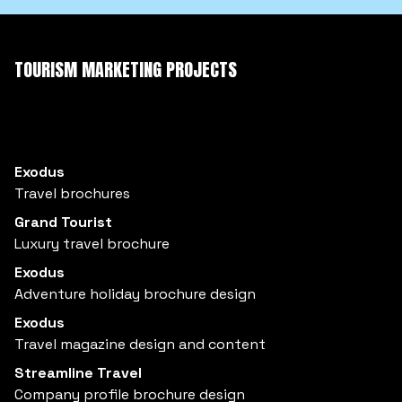
TOURISM MARKETING PROJECTS
Exodus
Travel brochures
Grand Tourist
Luxury travel brochure
Exodus
Adventure holiday brochure design
Exodus
Travel magazine design and content
Streamline Travel
Company profile brochure design