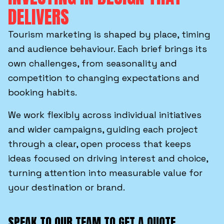
DELIVERS
Tourism marketing is shaped by place, timing
and audience behaviour. Each brief brings its
own challenges, from seasonality and
competition to changing expectations and
booking habits.
We work flexibly across individual initiatives
and wider campaigns, guiding each project
through a clear, open process that keeps
ideas focused on driving interest and choice,
turning attention into measurable value for
your destination or brand.
SPEAK TO OUR TEAM TO GET A QUOTE