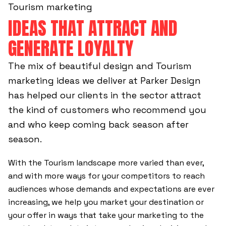
Tourism marketing
IDEAS THAT ATTRACT AND
GENERATE LOYALTY
The mix of beautiful design and Tourism
marketing ideas we deliver at Parker Design
has helped our clients in the sector attract
the kind of customers who recommend you
and who keep coming back season after
season.
With the Tourism landscape more varied than ever,
and with more ways for your competitors to reach
audiences whose demands and expectations are ever
increasing, we help you market your destination or
your offer in ways that take your marketing to the