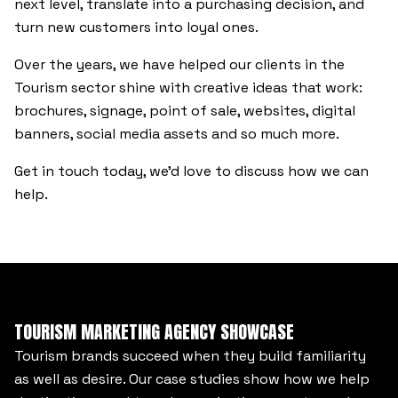
next level, translate into a purchasing decision, and
turn new customers into loyal ones.
Over the years, we have helped our clients in the
Tourism sector shine with creative ideas that work:
brochures, signage, point of sale, websites, digital
banners, social media assets and so much more.
Get in touch today, we’d love to discuss how we can
help.
TOURISM MARKETING AGENCY SHOWCASE
Tourism brands succeed when they build familiarity
as well as desire. Our case studies show how we help