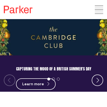
CAPTURING THE MOOD OF A BRITISH SUMMER'S DAY
Learn more