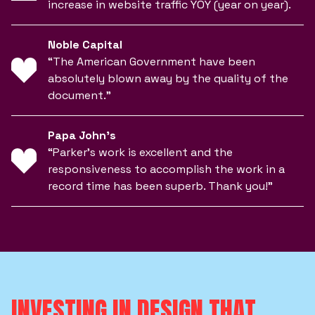
increase in website traffic YOY (year on year).
Noble Capital
“The American Government have been
absolutely blown away by the quality of the
document.”
Papa John’s
“Parker’s work is excellent and the
responsiveness to accomplish the work in a
record time has been superb. Thank you!”
INVESTING IN DESIGN THAT