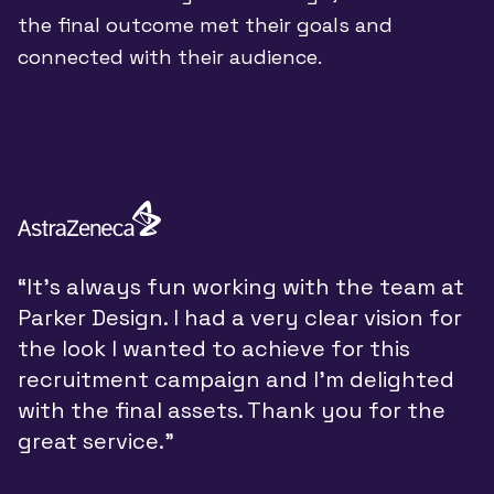
the final outcome met their goals and
connected with their audience.
“
“It’s always fun working with the team at
y
Parker Design. I had a very clear vision for
P
the look I wanted to achieve for this
y
recruitment campaign and I’m delighted
a
with the final assets. Thank you for the
d
great service.”
w
t