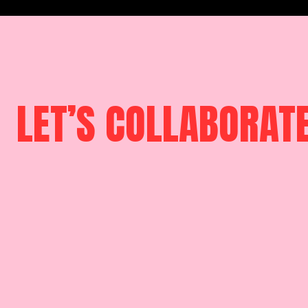
LET’S COLLABORAT