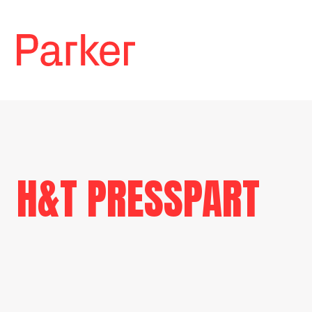
H&T PRESSPART