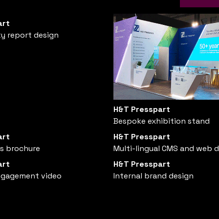
art
ty report design
H&T Presspart
Bespoke exhibition stand
art
H&T Presspart
es brochure
Multi-lingual CMS and web 
art
H&T Presspart
ngagement video
Internal brand design