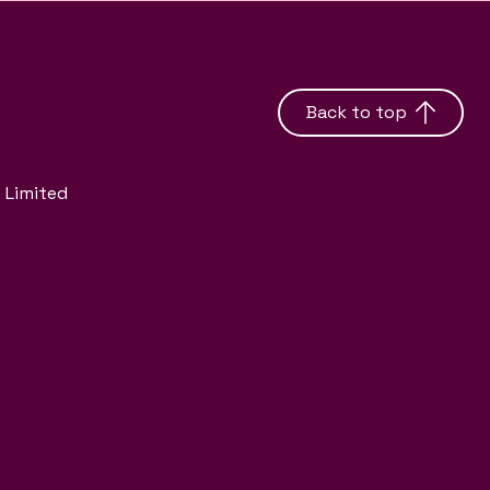
Back to top
 Limited