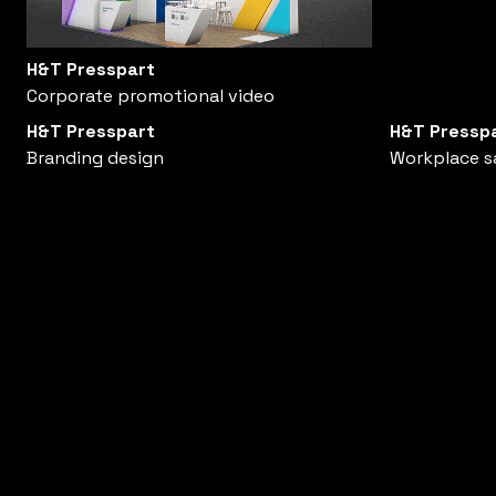
H&T Presspart
Corporate promotional video
H&T Presspart
H&T Pressp
Branding design
Workplace s