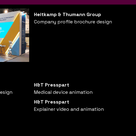
Heitkamp & Thumann Group
Company profile brochure design
H&T Presspart
design
Medical device animation
H&T Presspart
Explainer video and animation