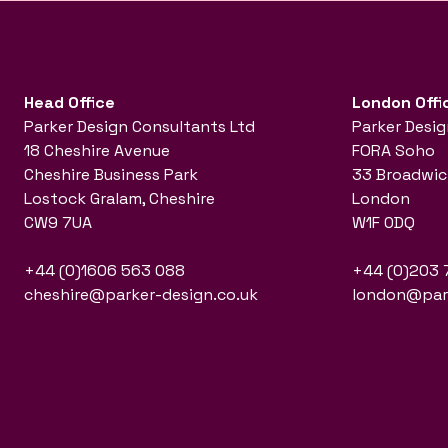
Head Office
London Offi
Parker Design Consultants Ltd
Parker Desig
18 Cheshire Avenue
FORA Soho
Cheshire Business Park
33 Broadwic
Lostock Gralam, Cheshire
London
CW9 7UA
W1F 0DQ
+44 (0)1606 563 088
+44 (0)203 
cheshire@parker-design.co.uk
london@park