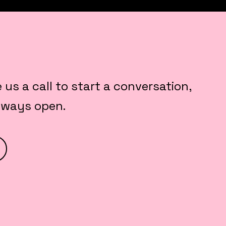
e us a call to start a conversation,
always open.