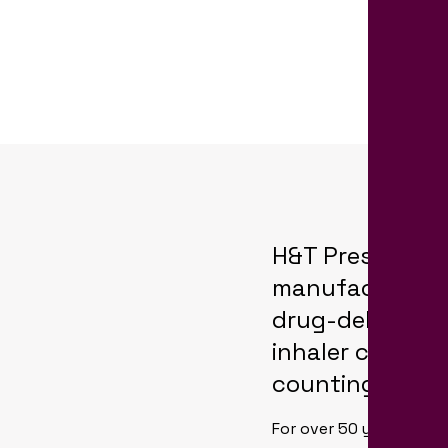
H&T Presspart is
manufacturing
drug-delivery 
inhaler canist
counting techn
For over 50 years, H&T