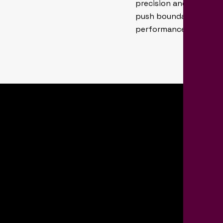
precision and reliabili
push boundaries to fin
performance for patie