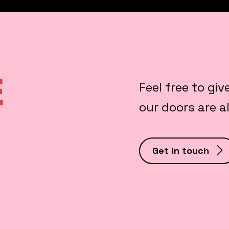
E
Feel free to giv
our doors are 
Get in touch