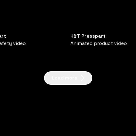
art
H&T Presspart
afety video
Animated product video
Load more