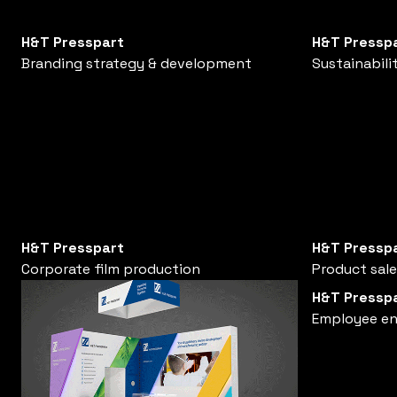
H&T Presspart
H&T Pressp
Branding strategy & development
Sustainabili
H&T Presspart
H&T Pressp
Corporate film production
Product sal
H&T Pressp
Employee e