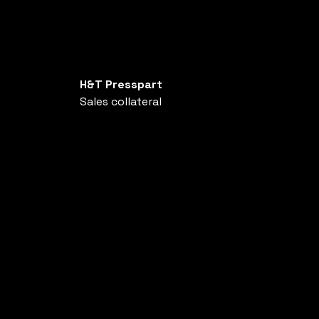
H&T Presspart
Sales collateral