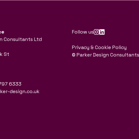
ce
Follow us
n Consultants Ltd
Privacy & Cookie Policy
k St
© Parker Design Consultants
797 6333
er-design.co.uk