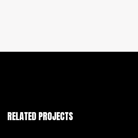
RELATED PROJECTS